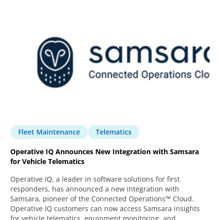
Fleet Maintenance
Telematics
Operative IQ Announces New Integration with Samsara
for Vehicle Telematics
Operative IQ, a leader in software solutions for first
responders, has announced a new integration with
Samsara, pioneer of the Connected Operations™ Cloud.
Operative IQ customers can now access Samsara insights
for vehicle telematics, equipment monitoring, and