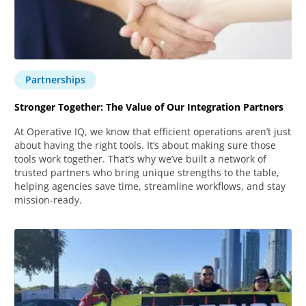
Partnerships
Stronger Together: The Value of Our Integration Partners
At Operative IQ, we know that efficient operations aren’t just
about having the right tools. It’s about making sure those
tools work together. That’s why we’ve built a network of
trusted partners who bring unique strengths to the table,
helping agencies save time, streamline workflows, and stay
mission-ready.