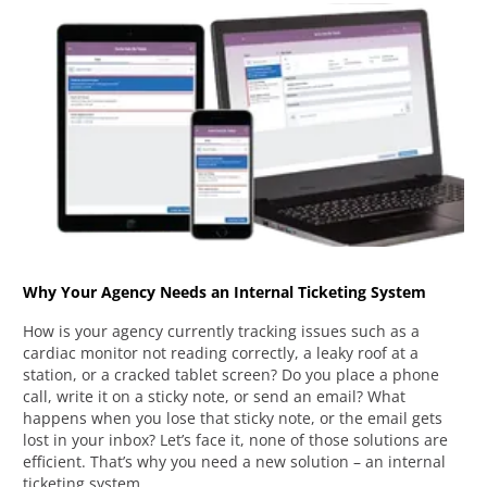
Why Your Agency Needs an Internal Ticketing System
How is your agency currently tracking issues such as a
cardiac monitor not reading correctly, a leaky roof at a
station, or a cracked tablet screen? Do you place a phone
call, write it on a sticky note, or send an email? What
happens when you lose that sticky note, or the email gets
lost in your inbox? Let’s face it, none of those solutions are
efficient. That’s why you need a new solution – an internal
ticketing system.