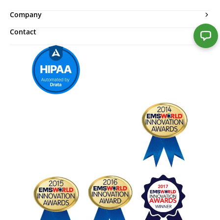
Company
Contact