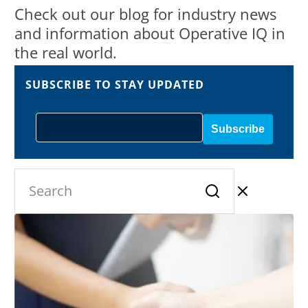
Check out our blog for industry news
and information about Operative IQ in
the real world.
SUBSCRIBE TO STAY UPDATED