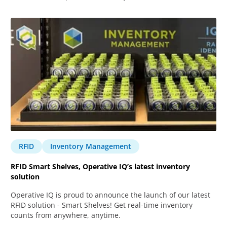
RFID
Inventory Management
RFID Smart Shelves, Operative IQ’s latest inventory
solution
Operative IQ is proud to announce the launch of our latest
RFID solution - Smart Shelves! Get real-time inventory
counts from anywhere, anytime.