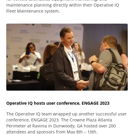
maintenance planning directly within their Operative IQ
Fleet Maintenance system.
Operative IQ hosts user conference, ENGAGE 2023
The Operative IQ team wrapped up another successful user
conference, ENGAGE 2023. The Crowne Plaza Atlanta
Perimeter at Ravinia in Dunwoody, GA hosted over 200
attendees and sponsors from May 8th – 10th.