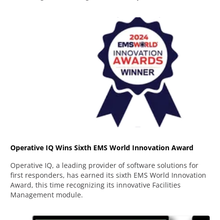
Operative IQ Wins Sixth EMS World Innovation Award
Operative IQ, a leading provider of software solutions for
first responders, has earned its sixth EMS World Innovation
Award, this time recognizing its innovative Facilities
Management module.