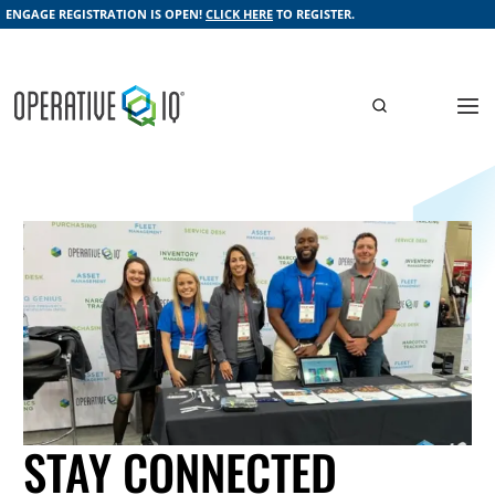
ENGAGE REGISTRATION IS OPEN!
CLICK HERE
TO REGISTER.
STAY CONNECTED