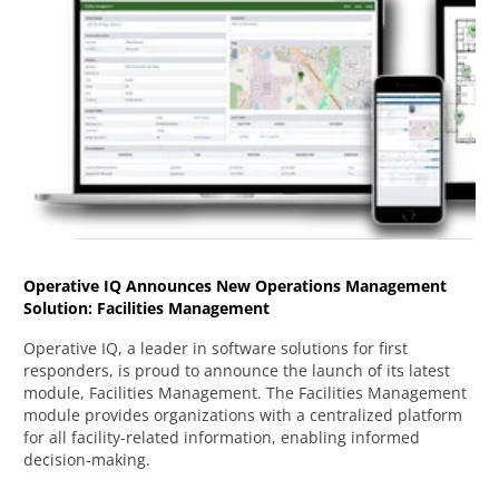
Operative IQ Announces New Operations Management
Solution: Facilities Management
Operative IQ, a leader in software solutions for first
responders, is proud to announce the launch of its latest
module, Facilities Management. The Facilities Management
module provides organizations with a centralized platform
for all facility-related information, enabling informed
decision-making.