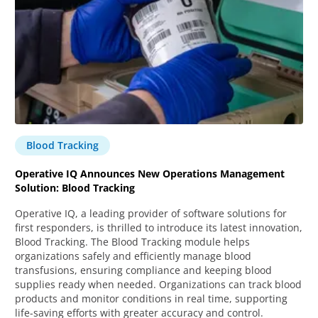
Blood Tracking
Operative IQ Announces New Operations Management
Solution: Blood Tracking
Operative IQ, a leading provider of software solutions for
first responders, is thrilled to introduce its latest innovation,
Blood Tracking. The Blood Tracking module helps
organizations safely and efficiently manage blood
transfusions, ensuring compliance and keeping blood
supplies ready when needed. Organizations can track blood
products and monitor conditions in real time, supporting
life-saving efforts with greater accuracy and control.