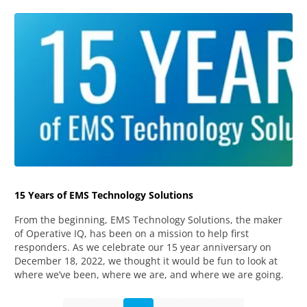
15 Years of EMS Technology Solutions
From the beginning, EMS Technology Solutions, the maker
of Operative IQ, has been on a mission to help first
responders. As we celebrate our 15 year anniversary on
December 18, 2022, we thought it would be fun to look at
where we’ve been, where we are, and where we are going.