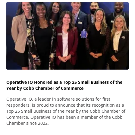
Operative IQ Honored as a Top 25 Small Business of the
Year by Cobb Chamber of Commerce
Operative IQ, a leader in software solutions for first
responders, is proud to announce that its recognition as a
Top 25 Small Business of the Year by the Cobb Chamber of
Commerce. Operative IQ has been a member of the Cobb
Chamber since 2022.