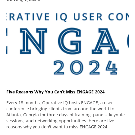
Five Reasons Why You Can’t Miss ENGAGE 2024
Every 18 months, Operative IQ hosts ENGAGE, a user
conference bringing clients from around the world to
Atlanta, Georgia for three days of training, panels, keynote
sessions, and networking opportunities. Here are five
reasons why you don't want to miss ENGAGE 2024.