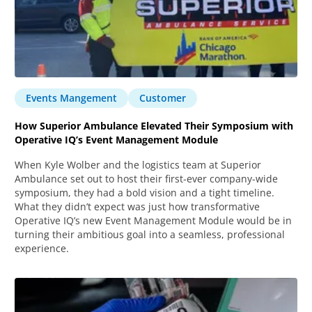
Events Mangement
Customer
How Superior Ambulance Elevated Their Symposium with
Operative IQ’s Event Management Module
When Kyle Wolber and the logistics team at Superior
Ambulance set out to host their first-ever company-wide
symposium, they had a bold vision and a tight timeline.
What they didn’t expect was just how transformative
Operative IQ’s new Event Management Module would be in
turning their ambitious goal into a seamless, professional
experience.