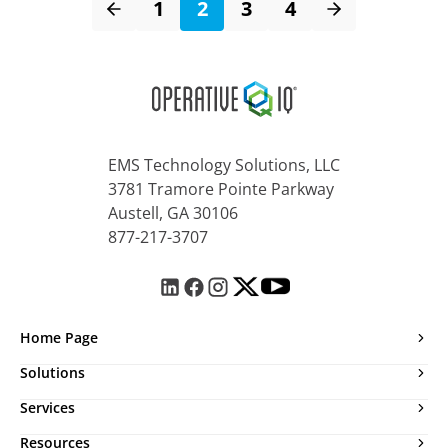
1
2
3
4
EMS Technology Solutions, LLC
3781 Tramore Pointe Parkway
Austell, GA 30106
877-217-3707
Home Page
Solutions
Services
Resources