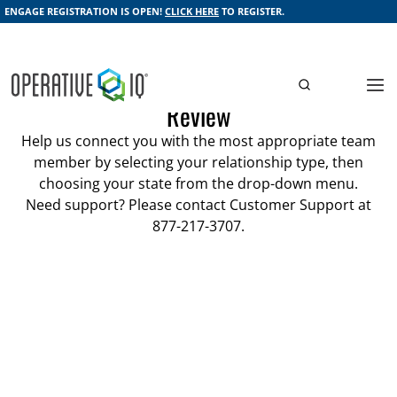
ENGAGE REGISTRATION IS OPEN!
CLICK HERE
TO REGISTER.
Schedule a Demonstration or Account
Review
Help us connect you with the most appropriate team
member by selecting your relationship type, then
choosing your state from the drop-down menu.
Need support? Please contact Customer Support at
877-217-3707.