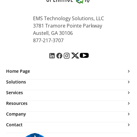
EMS Technology Solutions, LLC
3781 Tramore Pointe Parkway
Austell, GA 30106
877-217-3707
Home Page
Solutions
Services
Resources
Company
Contact