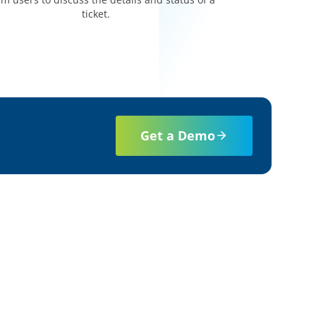
ticket.
Get a Demo