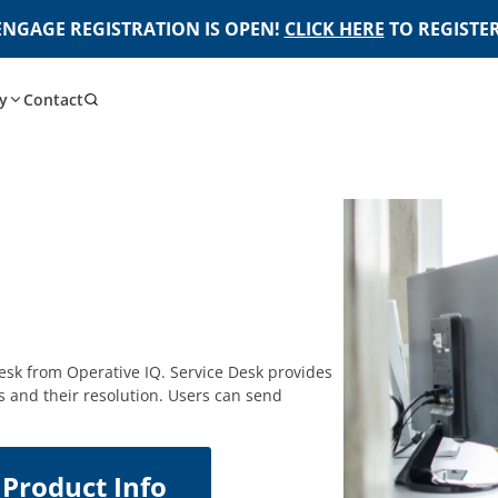
ENGAGE REGISTRATION IS OPEN!
CLICK HERE
TO REGISTER
y
Contact
esk from Operative IQ. Service Desk provides
s and their resolution. Users can send
Product Info