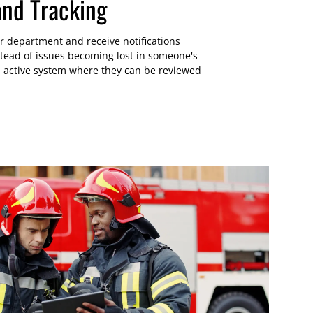
and Tracking
lar department and receive notifications
stead of issues becoming lost in someone's
an active system where they can be reviewed