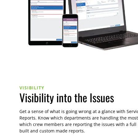
VISIBILITY
Visibility into the Issues
Get a sense of what is going wrong at a glance with Servi
Reports. Know which departments are handling the most
which crew members are reporting the issues with a full 
built and custom made reports.