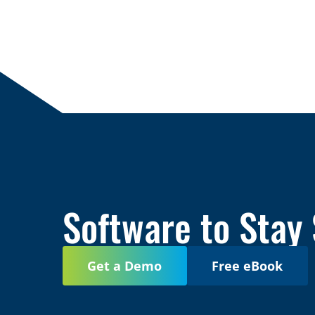
Software to Stay
Get a Demo
Free eBook