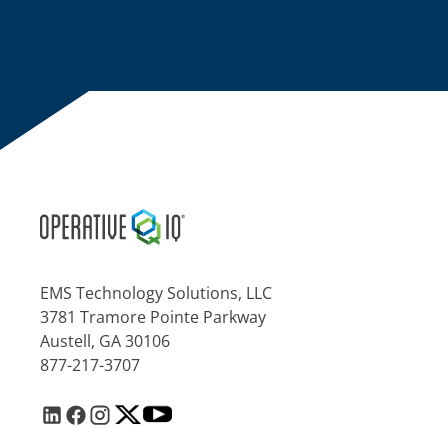
EMS Technology Solutions, LLC
3781 Tramore Pointe Parkway
Austell, GA 30106
877-217-3707