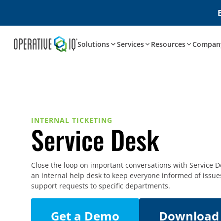
Solutions
Services
Resources
Compan
INTERNAL TICKETING
Service Desk
Close the loop on important conversations with Service D
an internal help desk to keep everyone informed of issue
support requests to specific departments.
Get a Demo
Download 