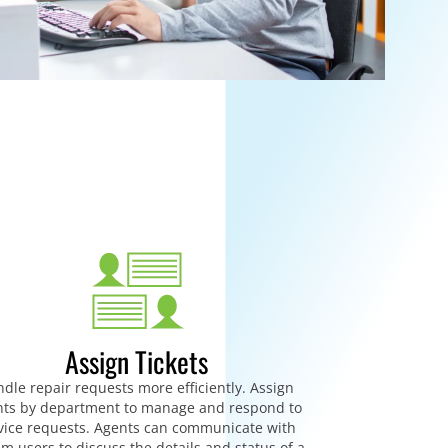
Assign Tickets
dle repair requests more efficiently. Assign
ts by department to manage and respond to
vice requests. Agents can communicate with
em users to discuss the details and status of a