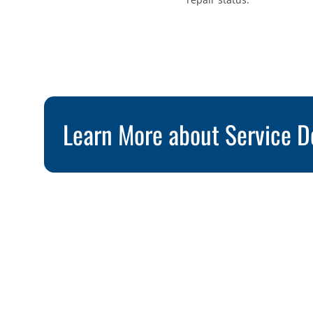
Learn More about Service D