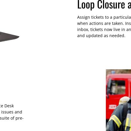
Loop Closure 
Assign tickets to a particu
when actions are taken. In
inbox, tickets now live in 
and updated as needed.
ce Desk
 issues and
suite of pre-