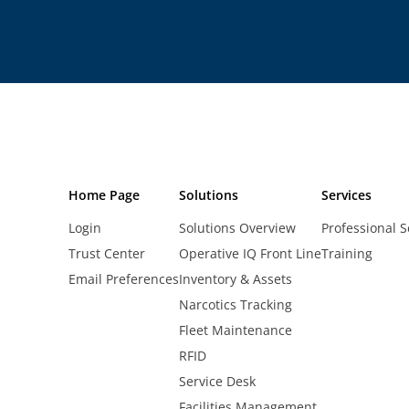
Home Page
Solutions
Services
Login
Solutions Overview
Professional S
Trust Center
Operative IQ Front Line
Training
Email Preferences
Inventory & Assets
Narcotics Tracking
Fleet Maintenance
RFID
Service Desk
Facilities Management