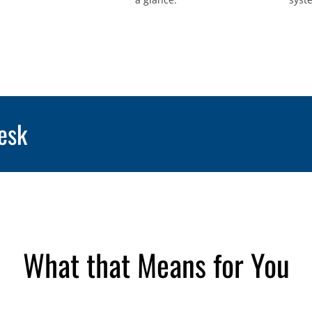
esk
What that Means for You