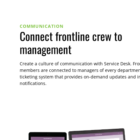
COMMUNICATION
Connect frontline crew to
management
Create a culture of communication with Service Desk. Fro
members are connected to managers of every departmen
ticketing system that provides on-demand updates and i
notifications.