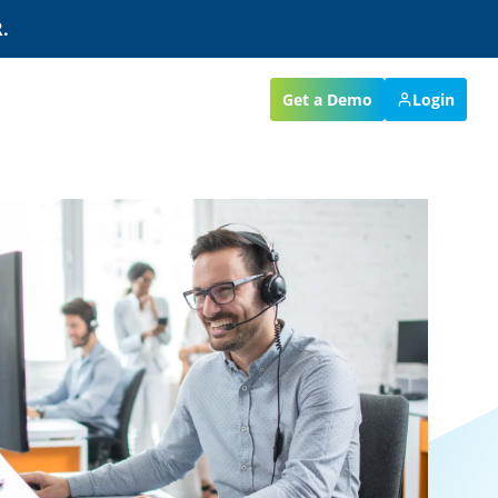
.
Get a Demo
Login