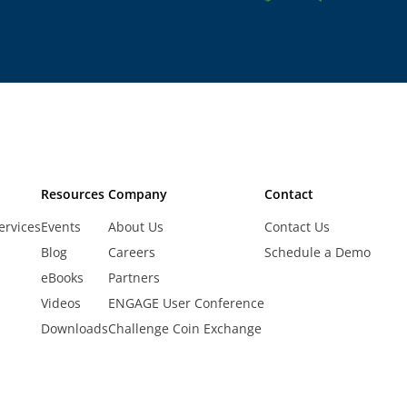
Resources
Company
Contact
ervices
Events
About Us
Contact Us
Blog
Careers
Schedule a Demo
eBooks
Partners
Videos
ENGAGE User Conference
Downloads
Challenge Coin Exchange