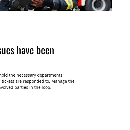
sues have been
 hold the necessary departments
l tickets are responded to. Manage the
nvolved parties in the loop.