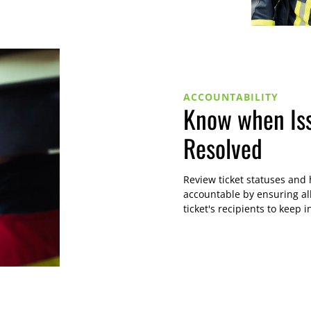
ACCOUNTABILITY
Know when Is
Resolved
Review ticket statuses and
accountable by ensuring al
ticket's recipients to keep i