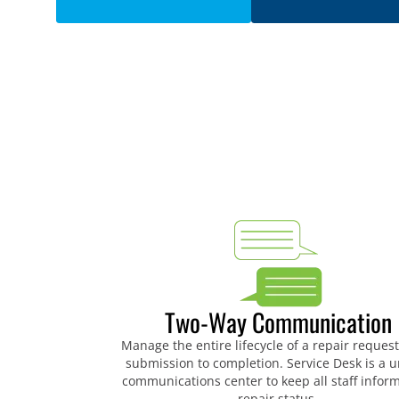
Two-Way Communication
Manage the entire lifecycle of a repair reques
submission to completion. Service Desk is a u
communications center to keep all staff infor
repair status.