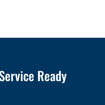
 Service Ready