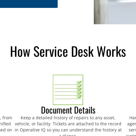
How Service Desk Works
Document Details
t, from
Keep a detailed history of repairs to any asset,
Han
nified
vehicle, or facility. Tickets are attached to the record
agen
med on
in Operative IQ so you can understand the history at
ser
a glance.
syst