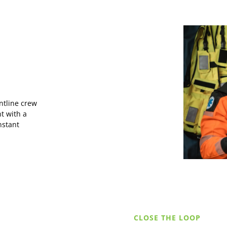
ntline crew
t with a
nstant
CLOSE THE LOOP