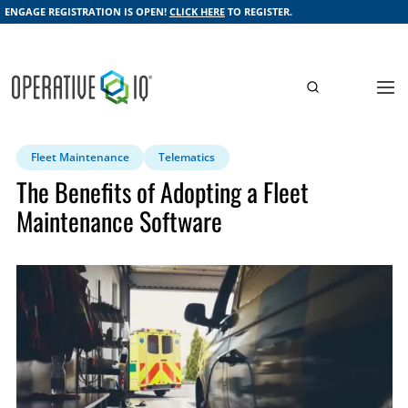
ENGAGE REGISTRATION IS OPEN!
CLICK HERE
TO REGISTER.
Fleet Maintenance
Telematics
The Benefits of Adopting a Fleet
Maintenance Software