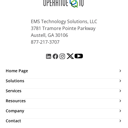
EMS Technology Solutions, LLC
3781 Tramore Pointe Parkway
Austell, GA 30106
877-217-3707
Home Page
Solutions
Services
Resources
Company
Contact