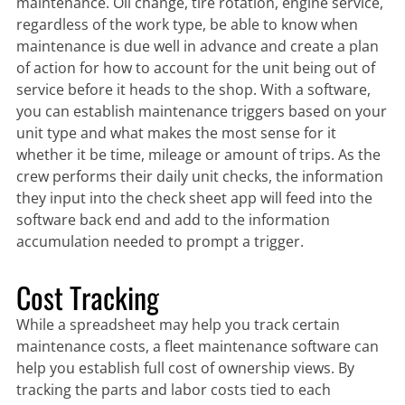
maintenance. Oil change, tire rotation, engine service,
regardless of the work type, be able to know when
maintenance is due well in advance and create a plan
of action for how to account for the unit being out of
service before it heads to the shop. With a software,
you can establish maintenance triggers based on your
unit type and what makes the most sense for it
whether it be time, mileage or amount of trips. As the
crew performs their daily unit checks, the information
they input into the check sheet app will feed into the
software back end and add to the information
accumulation needed to prompt a trigger.
Cost Tracking
While a spreadsheet may help you track certain
maintenance costs, a fleet maintenance software can
help you establish full cost of ownership views. By
tracking the parts and labor costs tied to each