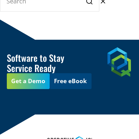
Software to Stay
Service Ready
Get a Demo
Free eBook