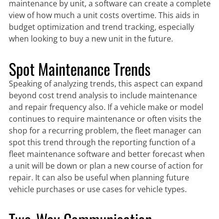
maintenance by unit, a software can create a complete
view of how much a unit costs overtime. This aids in
budget optimization and trend tracking, especially
when looking to buy a new unit in the future.
Spot Maintenance Trends
Speaking of analyzing trends, this aspect can expand
beyond cost trend analysis to include maintenance
and repair frequency also. If a vehicle make or model
continues to require maintenance or often visits the
shop for a recurring problem, the fleet manager can
spot this trend through the reporting function of a
fleet maintenance software and better forecast when
a unit will be down or plan a new course of action for
repair. It can also be useful when planning future
vehicle purchases or use cases for vehicle types.