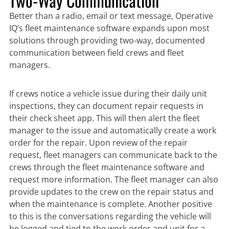
Two-Way Communication
Better than a radio, email or text message, Operative
IQ’s fleet maintenance software expands upon most
solutions through providing two-way, documented
communication between field crews and fleet
managers.
If crews notice a vehicle issue during their daily unit
inspections, they can document repair requests in
their check sheet app. This will then alert the fleet
manager to the issue and automatically create a work
order for the repair. Upon review of the repair
request, fleet managers can communicate back to the
crews through the fleet maintenance software and
request more information. The fleet manager can also
provide updates to the crew on the repair status and
when the maintenance is complete. Another positive
to this is the conversations regarding the vehicle will
be logged and tied to the work order and unit for a