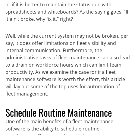
or if it is better to maintain the status quo with
spreadsheets and whiteboards? As the saying goes, “If
it ain’t broke, why fix it,” right?
Well, while the current system may not be broken, per
say, it does offer limitations on fleet visibility and
internal communication. Furthermore, the
administrative tasks of fleet maintenance can also lead
to a drain on workforce hours which can limit team
productivity. As we examine the case for if a fleet
maintenance software is worth the effort, this article
will lay out some of the top uses for automation of
fleet management.
Schedule Routine Maintenance
One of the main benefits of a fleet maintenance
software is the ability to schedule routine