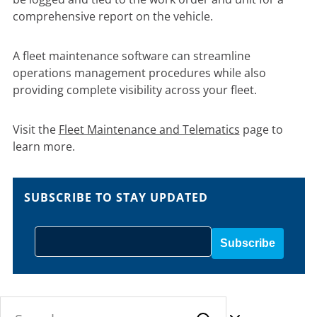
comprehensive report on the vehicle.
A fleet maintenance software can streamline
operations management procedures while also
providing complete visibility across your fleet.
Visit the
Fleet Maintenance and Telematics
page to
learn more.
SUBSCRIBE TO STAY UPDATED