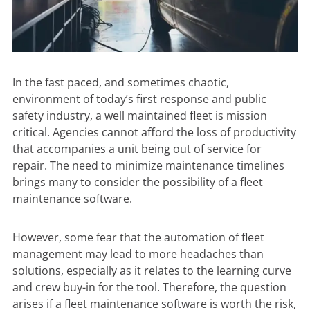
In the fast paced, and sometimes chaotic,
environment of today’s first response and public
safety industry, a well maintained fleet is mission
critical. Agencies cannot afford the loss of productivity
that accompanies a unit being out of service for
repair. The need to minimize maintenance timelines
brings many to consider the possibility of a
fleet
maintenance software
.
However, some fear that the automation of fleet
management may lead to more headaches than
solutions, especially as it relates to the learning curve
and crew buy-in for the tool. Therefore, the question
arises if a fleet maintenance software is worth the risk,