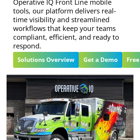
Operative IQ Front Line mobile
tools, our platform delivers real-
time visibility and streamlined
workflows that keep your teams
compliant, efficient, and ready to
respond.
Solutions Overview
Get a Demo
Free