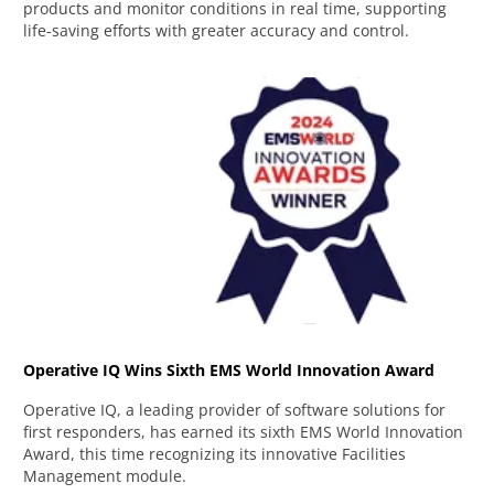
products and monitor conditions in real time, supporting
life-saving efforts with greater accuracy and control.
Operative IQ Wins Sixth EMS World Innovation Award
Operative IQ, a leading provider of software solutions for
first responders, has earned its sixth EMS World Innovation
Award, this time recognizing its innovative Facilities
Management module.