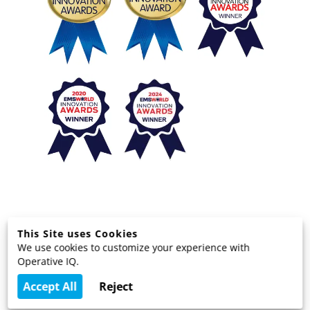
This Site uses Cookies
We use cookies to customize your experience with
© 2025 EMS Technology Solutions, LLC
Operative IQ.
Terms and Privacy
Accept All
Reject