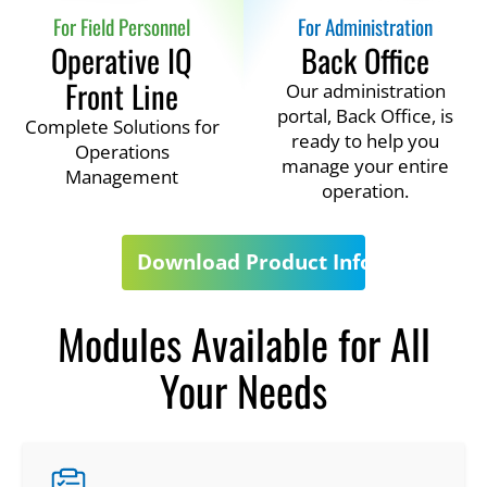
For Field Personnel
For Administration
Operative IQ
Back Office
Front Line
Our administration
portal, Back Office, is
Complete Solutions for
ready to help you
Operations
manage your entire
Management
operation.
Download Product Info
Modules Available for All
Your Needs