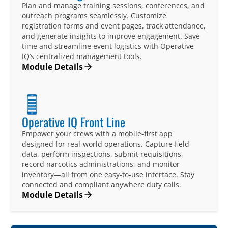
Plan and manage training sessions, conferences, and
outreach programs seamlessly. Customize
registration forms and event pages, track attendance,
and generate insights to improve engagement. Save
time and streamline event logistics with Operative
IQ’s centralized management tools.
Module Details
Operative IQ Front Line
Empower your crews with a mobile-first app
designed for real-world operations. Capture field
data, perform inspections, submit requisitions,
record narcotics administrations, and monitor
inventory—all from one easy-to-use interface. Stay
connected and compliant anywhere duty calls.
Module Details