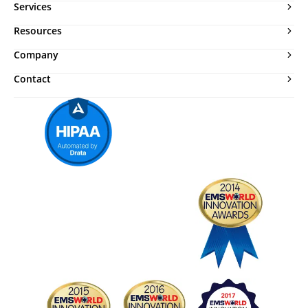
Services
Resources
Company
Contact