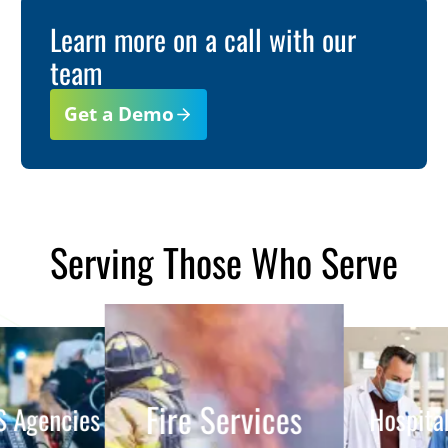
Learn more on a call with our
team
Get a Demo
Serving Those Who Serve
Fire Services
EMS Agencies
Hospitals
ent