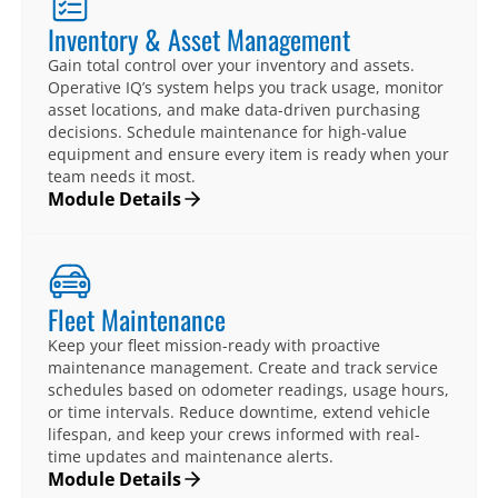
Inventory & Asset Management
Gain total control over your inventory and assets.
Operative IQ’s system helps you track usage, monitor
asset locations, and make data-driven purchasing
decisions. Schedule maintenance for high-value
equipment and ensure every item is ready when your
team needs it most.
Module Details
Fleet Maintenance
Keep your fleet mission-ready with proactive
maintenance management. Create and track service
schedules based on odometer readings, usage hours,
or time intervals. Reduce downtime, extend vehicle
lifespan, and keep your crews informed with real-
time updates and maintenance alerts.
Module Details