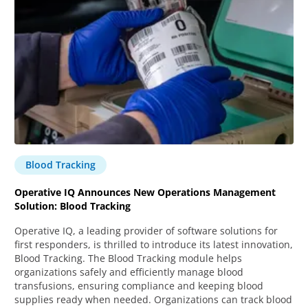
Blood Tracking
Operative IQ Announces New Operations Management
Solution: Blood Tracking
Operative IQ, a leading provider of software solutions for
first responders, is thrilled to introduce its latest innovation,
Blood Tracking. The Blood Tracking module helps
organizations safely and efficiently manage blood
transfusions, ensuring compliance and keeping blood
supplies ready when needed. Organizations can track blood