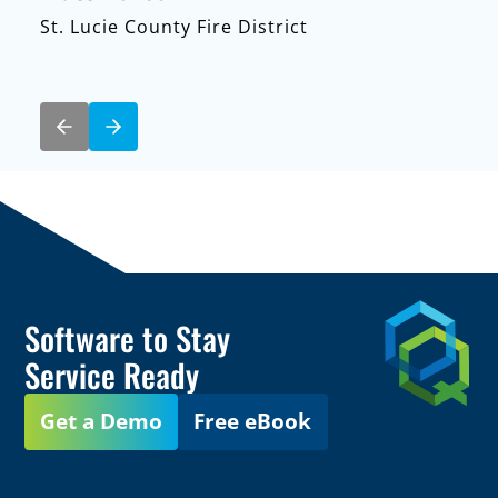
St. Lucie County Fire District
Software to Stay
Service Ready
Get a Demo
Free eBook