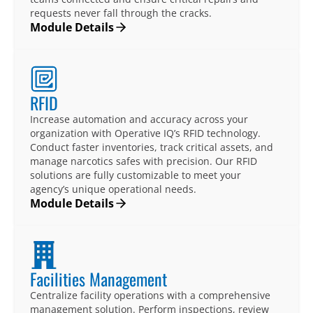
requests never fall through the cracks.
Module Details
RFID
Increase automation and accuracy across your
organization with Operative IQ’s RFID technology.
Conduct faster inventories, track critical assets, and
manage narcotics safes with precision. Our RFID
solutions are fully customizable to meet your
agency’s unique operational needs.
Module Details
Facilities Management
Centralize facility operations with a comprehensive
management solution. Perform inspections, review