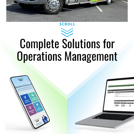
SCROLL
Complete Solutions for
Operations Management