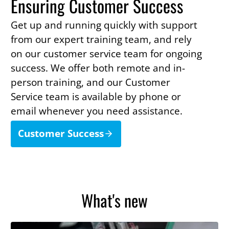
Ensuring Customer Success
Get up and running quickly with support
from our expert training team, and rely
on our customer service team for ongoing
success. We offer both remote and in-
person training, and our Customer
Service team is available by phone or
email whenever you need assistance.
Customer Success
What's new