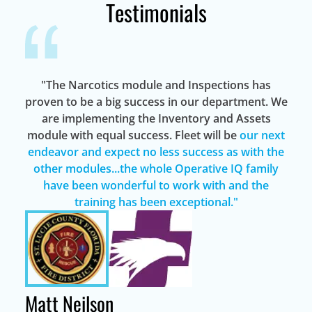
Testimonials
"The Narcotics module and Inspections has
proven to be a big success in our department. We
are implementing the Inventory and Assets
module with equal success. Fleet will be
our next
endeavor and expect no less success as with the
other modules...the whole Operative IQ family
have been wonderful to work with and the
training has been exceptional."
Matt Neilson