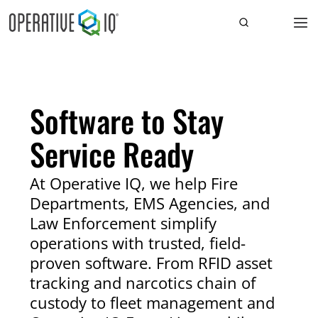
Software to Stay
Service Ready
At Operative IQ, we help Fire
Departments, EMS Agencies, and
Law Enforcement simplify
operations with trusted, field-
proven software. From RFID asset
tracking and narcotics chain of
custody to fleet management and