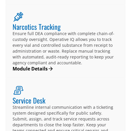
Narcotics Tracking
Ensure full DEA compliance with complete chain-of-
custody oversight. Operative IQ allows you to track
every vial and controlled substance from receipt to
administration or waste. Replace manual tracking
with automated, audit-ready reporting to keep your
agency compliant and accountable.
Module Details
Service Desk
Streamline internal communication with a ticketing
system designed specifically for public safety.
Submit, assign, and track service requests across
departments to close the loop faster. Keep your
teams connected and ensure critical repairs and