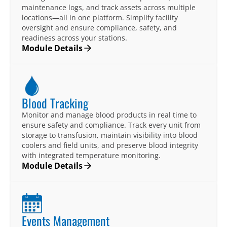
maintenance logs, and track assets across multiple
locations—all in one platform. Simplify facility
oversight and ensure compliance, safety, and
readiness across your stations.
Module Details
Blood Tracking
Monitor and manage blood products in real time to
ensure safety and compliance. Track every unit from
storage to transfusion, maintain visibility into blood
coolers and field units, and preserve blood integrity
with integrated temperature monitoring.
Module Details
Events Management