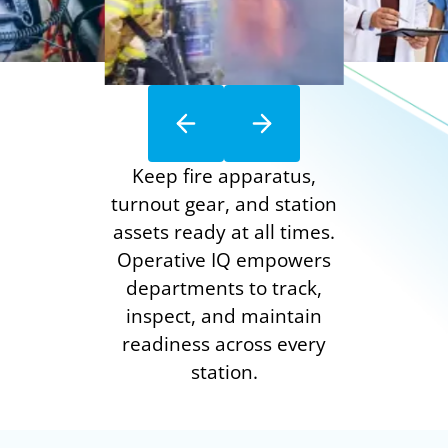
Keep fire apparatus,
turnout gear, and station
assets ready at all times.
Operative IQ empowers
departments to track,
inspect, and maintain
readiness across every
station.