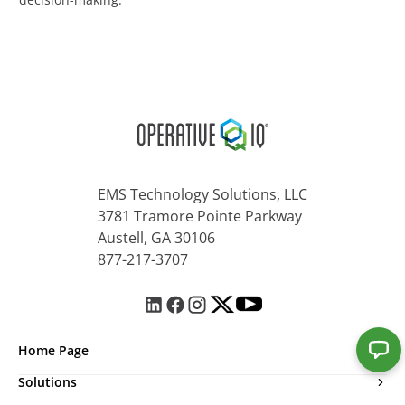
EMS Technology Solutions, LLC
3781 Tramore Pointe Parkway
Austell, GA 30106
877-217-3707
Home Page
Solutions