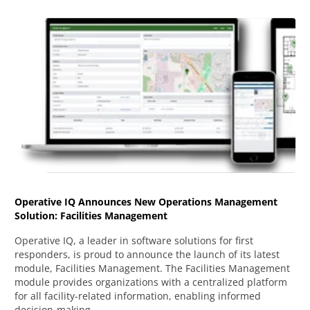
Operative IQ Announces New Operations Management
Solution: Facilities Management
Operative IQ, a leader in software solutions for first
responders, is proud to announce the launch of its latest
module, Facilities Management. The Facilities Management
module provides organizations with a centralized platform
for all facility-related information, enabling informed
decision-making.