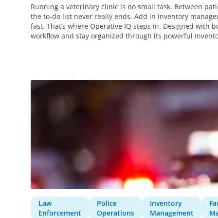
Running a veterinary clinic is no small task. Between pat
the to-do list never really ends. Add in inventory mana
fast. That’s where Operative IQ steps in. Designed with bu
workflow and stay organized through its powerful Inve
Law
Police
Inventory
Fac
Enforcement
Operations
Management
M