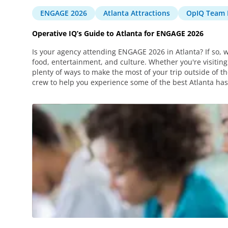
ENGAGE 2026
Atlanta Attractions
OpIQ Team 
Operative IQ’s Guide to Atlanta for ENGAGE 2026
Is your agency attending ENGAGE 2026 in Atlanta? If so, w
food, entertainment, and culture. Whether you're visiting 
plenty of ways to make the most of your trip outside of
crew to help you experience some of the best Atlanta has 