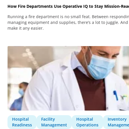
How Fire Departments Use Operative IQ to Stay Mission-Rea
Running a fire department is no small feat. Between respondi
managing equipment and supplies, there’s a lot to juggle. And
make it any easier.
Hospital
Facility
Hospital
Inventory
Readiness
Management
Operations
Manageme