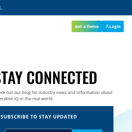
.
Get a Demo
Login
STAY CONNECTED
ck out our blog for industry news and information about
rative IQ in the real world.
SUBSCRIBE TO STAY UPDATED