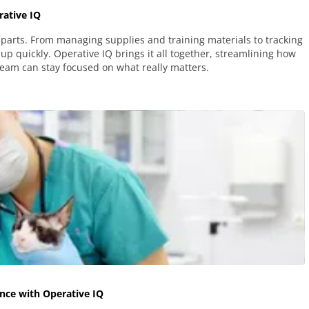
ative IQ
parts. From managing supplies and training materials to tracking
up quickly. Operative IQ brings it all together, streamlining how
team can stay focused on what really matters.
nce with Operative IQ