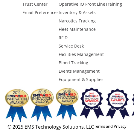
Trust Center
Operative IQ Front Line
Training
Email Preferences
Inventory & Assets
Narcotics Tracking
Fleet Maintenance
RFID
Service Desk
Facilities Management
Blood Tracking
Events Management
Equipment & Supplies
© 2025 EMS Technology Solutions, LLC
Terms and Privacy