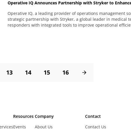
Operative IQ Announces Partnership with Stryker to Enhance
Operative IQ, a leading provider of operations management sol
strategic partnership with Stryker, a global leader in medical 
responders with integrated tools to improve operational efficie
13
14
15
16
Resources
Company
Contact
ervices
Events
About Us
Contact Us