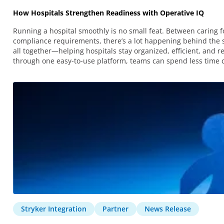
How Hospitals Strengthen Readiness with Operative IQ
Running a hospital smoothly is no small feat. Between caring 
compliance requirements, there’s a lot happening behind the s
all together—helping hospitals stay organized, efficient, and 
through one easy-to-use platform, teams can spend less time c
Stryker Integration
Partner
News Release