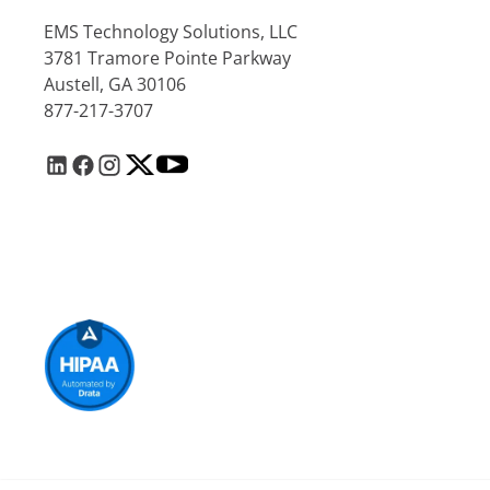
EMS Technology Solutions, LLC
3781 Tramore Pointe Parkway
Austell, GA 30106
877-217-3707