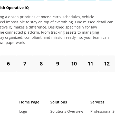
th Operative IQ
ing a dozen priorities at once? Patrol schedules, vehicle
feel impossible to stay on top of everything. One missed detail can
tive IQ makes a difference. Designed specifically for law
 one connected platform. From tracking assets to managing
 stay organized, compliant, and mission-ready—so your team can
own paperwork.
6
7
8
9
10
11
12
Home Page
Solutions
Services
Login
Solutions Overview
Professional S