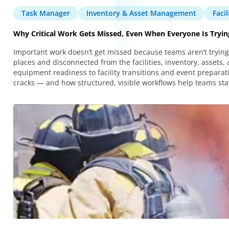
Task Manager
Inventory & Asset Management
Faci
Why Critical Work Gets Missed, Even When Everyone Is Tryin
Important work doesn’t get missed because teams aren’t trying.
places and disconnected from the facilities, inventory, asset
equipment readiness to facility transitions and event preparatio
cracks — and how structured, visible workflows help teams stay