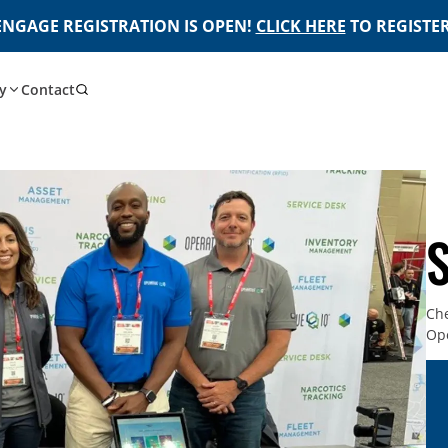
ENGAGE REGISTRATION IS OPEN!
CLICK HERE
TO REGISTER
y
Contact
Che
Ope