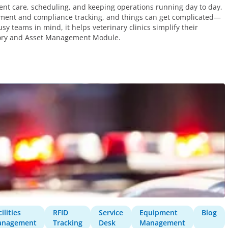
ient care, scheduling, and keeping operations running day to day,
gement and compliance tracking, and things can get complicated—
sy teams in mind, it helps veterinary clinics simplify their
ntory and Asset Management Module.
ilities
RFID
Service
Equipment
Blog
anagement
Tracking
Desk
Management