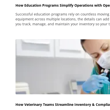
How Education Programs Simplify Operations with Oper
Successful education programs rely on countless moving 
equipment across multiple locations, the details can add 
you track, manage, and maintain your inventory so your 
How Veterinary Teams Streamline Inventory & Complia