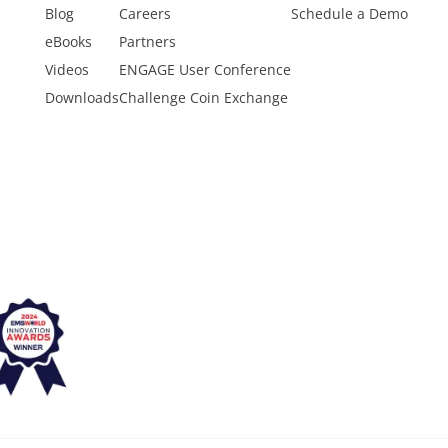
Blog
Careers
Schedule a Demo
eBooks
Partners
Videos
ENGAGE User Conference
Downloads
Challenge Coin Exchange