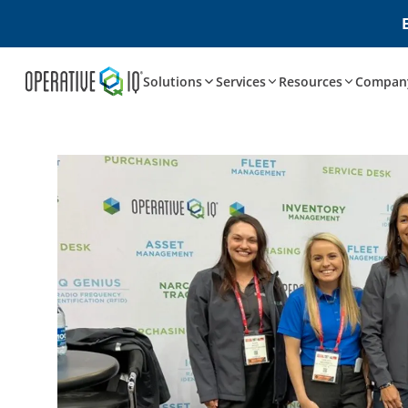
Solutions
Services
Resources
Compan