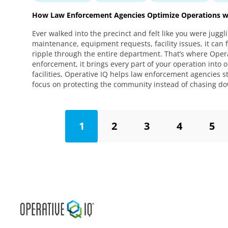
How Law Enforcement Agencies Optimize Operations wi
Ever walked into the precinct and felt like you were juggl
maintenance, equipment requests, facility issues, it can 
ripple through the entire department. That’s where Opera
enforcement, it brings every part of your operation into
facilities, Operative IQ helps law enforcement agencies
focus on protecting the community instead of chasing d
1
2
3
4
5