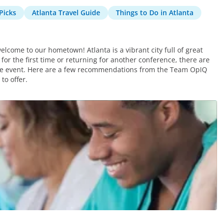
Picks
Atlanta Travel Guide
Things to Do in Atlanta
elcome to our hometown! Atlanta is a vibrant city full of great
for the first time or returning for another conference, there are
 the event. Here are a few recommendations from the Team OpIQ
to offer.