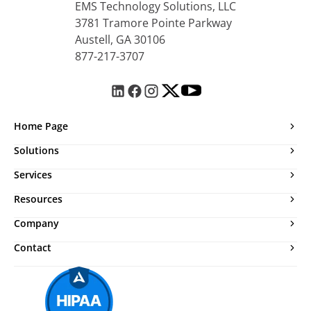
EMS Technology Solutions, LLC
3781 Tramore Pointe Parkway
Austell, GA 30106
877-217-3707
Home Page
Solutions
Services
Resources
Company
Contact