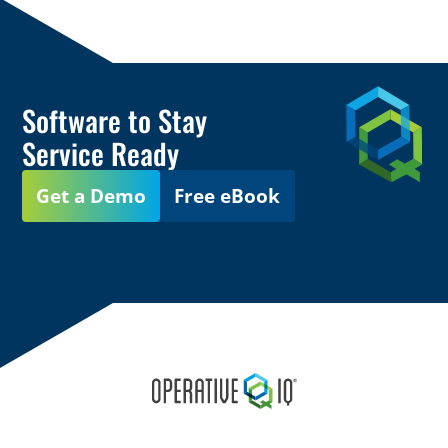
Software to Stay
Service Ready
Get a Demo
Free eBook