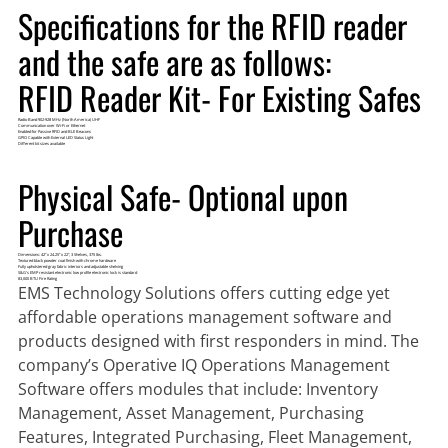
Specifications for the RFID reader
and the safe are as follows:
RFID Reader Kit- For Existing Safes
Radio Band 902-928 MHz (North America) UHF
Communication over Wi-Fi or Ethernet
Enabled for Passive RFID and BLE Beacons
GPIO Capable with External LED Status Light
Different kit sizes available
Physical Safe- Optional upon
Purchase
Dimensions: 42” x 24.25” x 22”, 3 Shelves, 375 lbs.
Textured black powder coat finish with chrome hardware
Fully upholstered gray fabric interiors and adjustable shelving
S&G’s EMP resistant electronic low profile electronic lock is standard
83,000 BTU Fire Rating
EMS Technology Solutions offers cutting edge yet
affordable
operations management software
and
products
designed with first responders in mind. The
company’s Operative IQ Operations Management
Software offers modules that include: Inventory
Management, Asset Management, Purchasing
Features, Integrated Purchasing, Fleet Management,