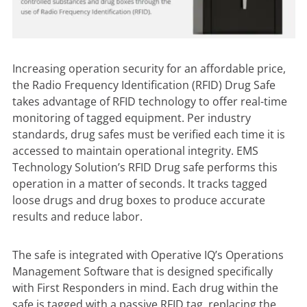
Increasing operation security for an affordable price,
the
Radio Frequency Identification (RFID) Drug Safe
takes advantage of RFID technology to offer real-time
monitoring of tagged equipment. Per industry
standards, drug safes must be verified each time it is
accessed to maintain operational integrity. EMS
Technology Solution’s RFID Drug safe performs this
operation in a matter of seconds. It tracks tagged
loose drugs and drug boxes to produce accurate
results and reduce labor.
The safe is integrated with Operative IQ’s Operations
Management Software that is designed specifically
with First Responders in mind. Each drug within the
safe is tagged with a passive RFID tag, replacing the