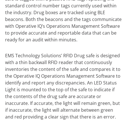
standard control number tags currently used within
the industry. Drug boxes are tracked using BLE
beacons. Both the beacons and the tags communicate
with Operative IQ’s Operations Management Software
to provide accurate and reportable data that can be
ready for an audit within minutes.
EMS Technology Solutions’ RFID Drug safe is designed
with a thin backwall RFID reader that continuously
inventories the content of the safe and compares it to
the Operative IQ Operations Management Software to
identify and report any discrepancies. An LED Status
Light is mounted to the top of the safe to indicate if
the contents of the drug safe are accurate or
inaccurate. If accurate, the light will remain green, but
if inaccurate, the light will alternate between green
and red providing a clear sign that there is an error.