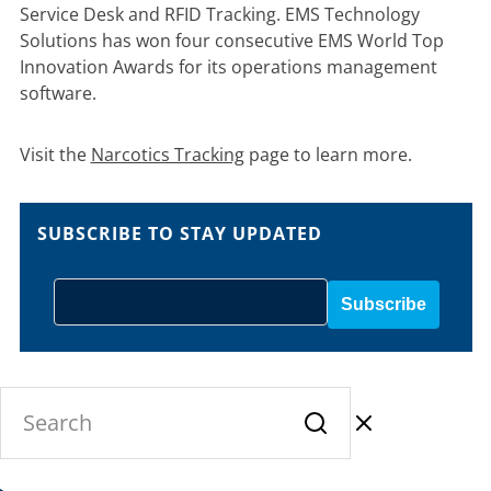
Service Desk and RFID Tracking. EMS Technology
Solutions has won four consecutive EMS World Top
Innovation Awards for its operations management
software.
Visit the
Narcotics Tracking
page to learn more.
SUBSCRIBE TO STAY UPDATED