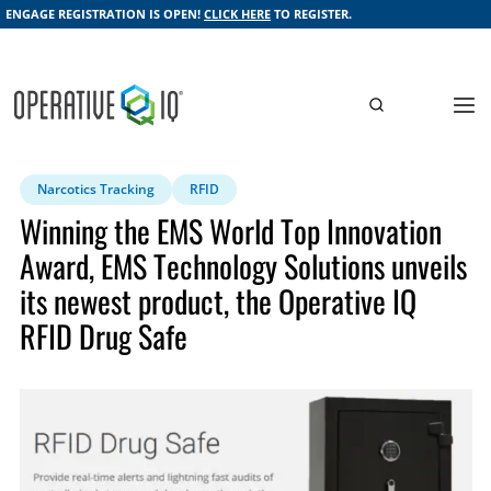
ENGAGE REGISTRATION IS OPEN!
CLICK HERE
TO REGISTER.
Narcotics Tracking
RFID
Winning the EMS World Top Innovation
Award, EMS Technology Solutions unveils
its newest product, the Operative IQ
RFID Drug Safe