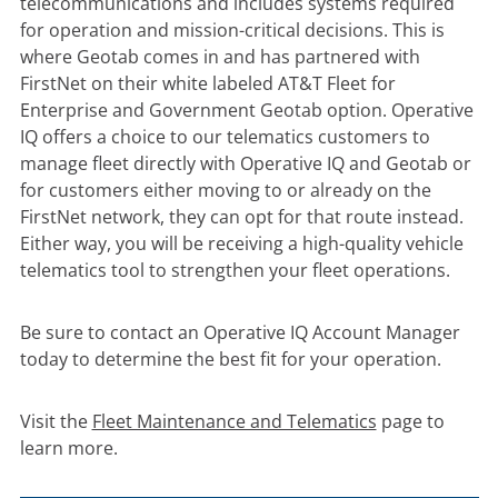
telecommunications and includes systems required
for operation and mission-critical decisions. This is
where Geotab comes in and has partnered with
FirstNet on their white labeled AT&T Fleet for
Enterprise and Government Geotab option. Operative
IQ offers a choice to our telematics customers to
manage fleet directly with Operative IQ and Geotab or
for customers either moving to or already on the
FirstNet network, they can opt for that route instead.
Either way, you will be receiving a high-quality vehicle
telematics tool to strengthen your fleet operations.
Be sure to contact an Operative IQ Account Manager
today to determine the best fit for your operation.
Visit the
Fleet Maintenance and Telematics
page to
learn more.