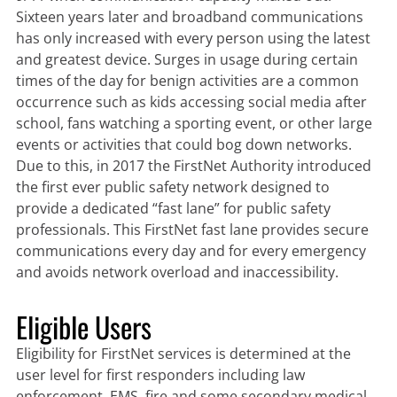
Sixteen years later and broadband communications
has only increased with every person using the latest
and greatest device. Surges in usage during certain
times of the day for benign activities are a common
occurrence such as kids accessing social media after
school, fans watching a sporting event, or other large
events or activities that could bog down networks.
Due to this, in 2017 the FirstNet Authority introduced
the first ever public safety network designed to
provide a dedicated “fast lane” for public safety
professionals. This FirstNet fast lane provides secure
communications every day and for every emergency
and avoids network overload and inaccessibility.
Eligible Users
Eligibility for FirstNet services is determined at the
user level for first responders including law
enforcement, EMS, fire and some secondary medical