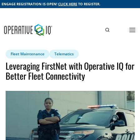
ENGAGE REGISTRATION IS OPEN!
CLICK HERE
TO REGISTER.
Fleet Maintenance
Telematics
Leveraging FirstNet with Operative IQ for
Better Fleet Connectivity