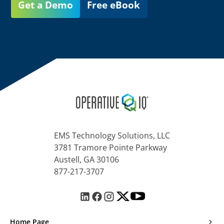
Get a Demo
Free eBook
EMS Technology Solutions, LLC
3781 Tramore Pointe Parkway
Austell, GA 30106
877-217-3707
Home Page