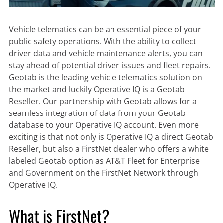
Vehicle telematics can be an essential piece of your
public safety operations. With the ability to collect
driver data and vehicle maintenance alerts, you can
stay ahead of potential driver issues and fleet repairs.
Geotab is the leading vehicle telematics solution on
the market and luckily Operative IQ is a Geotab
Reseller. Our partnership with Geotab allows for a
seamless integration of data from your Geotab
database to your Operative IQ account. Even more
exciting is that not only is Operative IQ a direct Geotab
Reseller, but also a FirstNet dealer who offers a white
labeled Geotab option as AT&T Fleet for Enterprise
and Government on the FirstNet Network through
Operative IQ.
What is FirstNet?