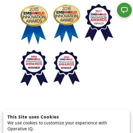
This Site uses Cookies
We use cookies to customize your experience with
© 2025 EMS Technology Solutions, LLC
Operative IQ.
Terms and Privacy