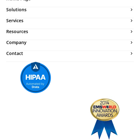
Solutions
Services
Resources
Company
Contact