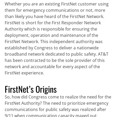
Whether you are an existing FirstNet customer using
them for emergency communications or not, more
than likely you have heard of the FirstNet Network.
FirstNet is short for the First Responder Network
Authority which is responsible for ensuring the
deployment, operation and maintenance of the
FirstNet Network. This independent authority was
established by Congress to deliver a nationwide
broadband network dedicated to public safety. AT&T
has been contracted to be the sole provider of this
network and accountable for every aspect of the
FirstNet experience.
FirstNet’s Origins
So, how did Congress come to realize the need for the
FirstNet Authority? The need to prioritize emergency
communications for public safety was realized after
9/11 when communication capacity maxed out.