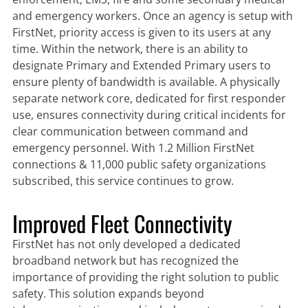
and emergency workers. Once an agency is setup with
FirstNet, priority access is given to its users at any
time. Within the network, there is an ability to
designate Primary and Extended Primary users to
ensure plenty of bandwidth is available. A physically
separate network core, dedicated for first responder
use, ensures connectivity during critical incidents for
clear communication between command and
emergency personnel. With 1.2 Million FirstNet
connections & 11,000 public safety organizations
subscribed, this service continues to grow.
Improved Fleet Connectivity
FirstNet has not only developed a dedicated
broadband network but has recognized the
importance of providing the right solution to public
safety. This solution expands beyond