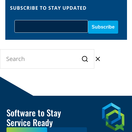
SUBSCRIBE TO STAY UPDATED
Software to Stay
Service Ready