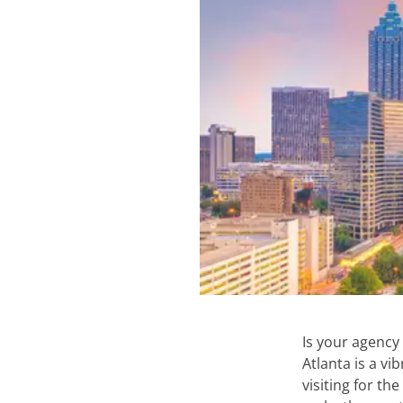
Is your agency
Atlanta is a vi
visiting for th