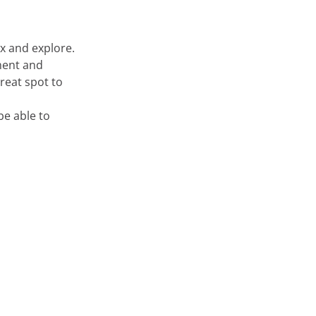
ax and explore.
nment and
great spot to
be able to