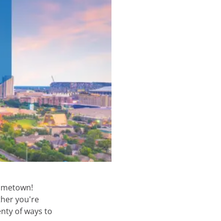
hometown!
ther you're
enty of ways to