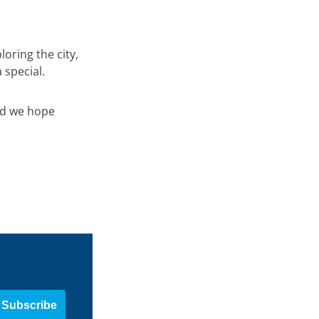
oring the city,
 special.
nd we hope