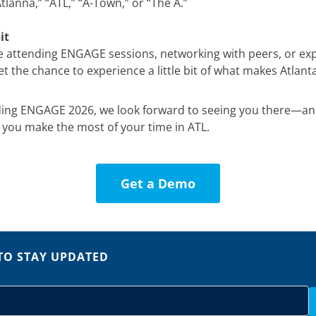
lanna,” “ATL,” “A-Town,” or “The A.”
it
 attending ENGAGE sessions, networking with peers, or expl
 the chance to experience a little bit of what makes Atlanta
nding ENGAGE 2026, we look forward to seeing you there—a
p you make the most of your time in ATL.
Get a Demo
TO STAY UPDATED