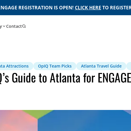
ENGAGE REGISTRATION IS OPEN!
CLICK HERE
TO REGISTER
y
Contact
nta Attractions
OpIQ Team Picks
Atlanta Travel Guide
Q’s Guide to Atlanta for ENGAG