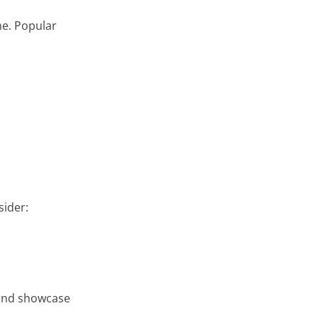
ne. Popular
sider:
 and showcase