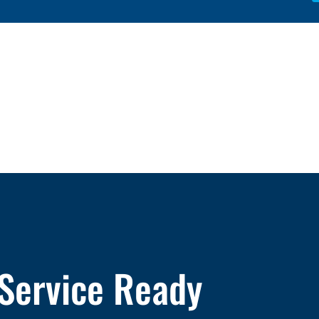
 Service Ready