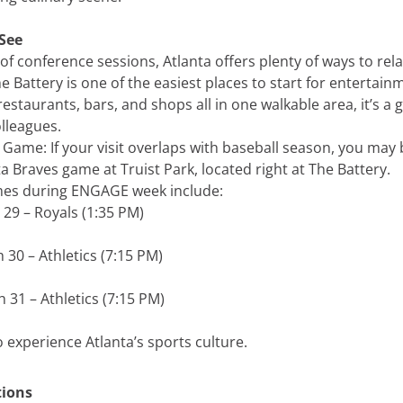
See
y of conference sessions, Atlanta offers plenty of ways to rel
e Battery is one of the easiest places to start for entertai
 restaurants, bars, and shops all in one walkable area, it’s a 
lleagues.
 Game: If your visit overlaps with baseball season, you may 
a Braves game at Truist Park, located right at The Battery.
es during ENGAGE week include:
29 – Royals (1:35 PM)
30 – Athletics (7:15 PM)
 31 – Athletics (7:15 PM)
to experience Atlanta’s sports culture.
tions