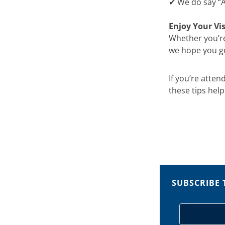
✔ We do say “At
Enjoy Your Vis
Whether you’re
we hope you get
If you’re atte
these tips hel
SUBSCRIBE 