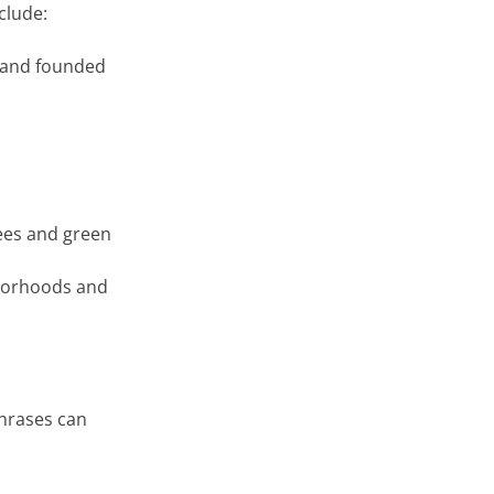
clude:
rand founded
rees and green
hborhoods and
phrases can