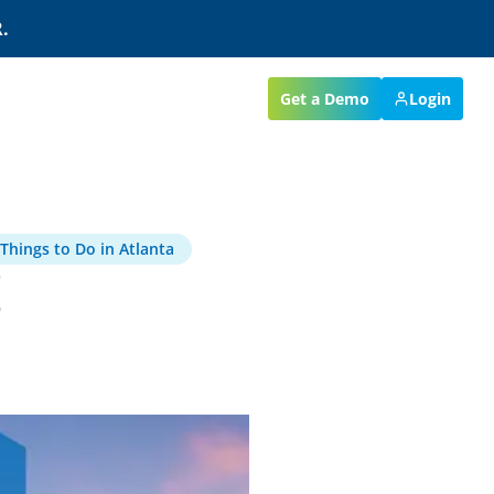
.
Get a Demo
Login
Things to Do in Atlanta
E