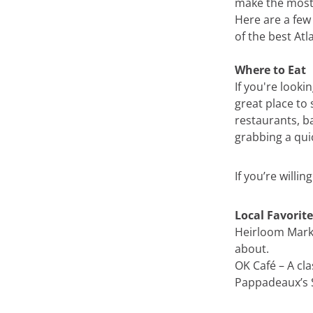
make the most 
Here are a fe
of the best Atl
Where to Eat
If you're looki
great place to 
restaurants, ba
grabbing a qui
If you’re willin
Local Favorite
Heirloom Marke
about.
OK Café – A cl
Pappadeaux’s S