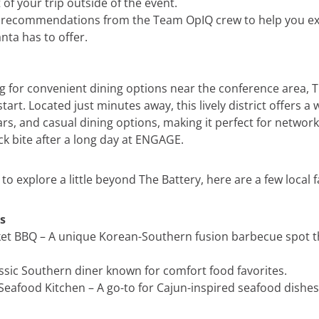
of your trip outside of the event.
w recommendations from the Team OpIQ crew to help you e
anta has to offer.
ng for convenient dining options near the conference area, T
start. Located just minutes away, this lively district offers a
rs, and casual dining options, making it perfect for networ
ck bite after a long day at ENGAGE.
g to explore a little beyond The Battery, here are a few local f
s
t BBQ – A unique Korean-Southern fusion barbecue spot th
assic Southern diner known for comfort food favorites.
eafood Kitchen – A go-to for Cajun-inspired seafood dishes