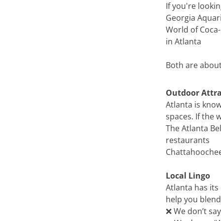
If you're look
Georgia Aquari
World of Coca-
in Atlanta
Both are about
Outdoor Attra
Atlanta is know
spaces. If the w
The Atlanta Be
restaurants
Chattahoochee R
Local Lingo
Atlanta has its
help you blend 
❌ We don’t say