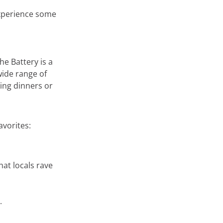
xperience some
he Battery is a
 wide range of
king dinners or
avorites:
at locals rave
.