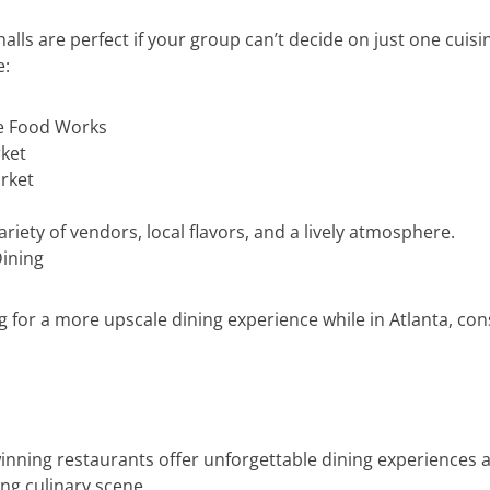
halls are perfect if your group can’t decide on just one cuisi
e:
e Food Works
ket
rket
ariety of vendors, local flavors, and a lively atmosphere.
Dining
ng for a more upscale dining experience while in Atlanta, con
nning restaurants offer unforgettable dining experiences
ing culinary scene.