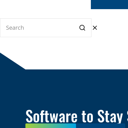
Software to Stay