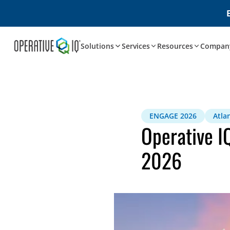
Solutions
Services
Resources
Compan
ENGAGE 2026
Atla
Operative I
2026