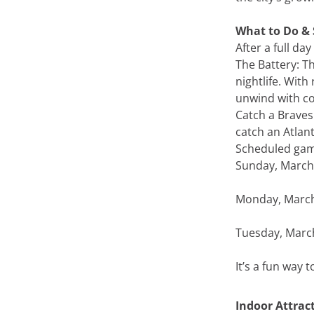
What to Do & 
After a full da
The Battery: Th
nightlife. With
unwind with co
Catch a Braves
catch an Atlant
Scheduled gam
Sunday, March 
Monday, March 
Tuesday, March
It’s a fun way 
Indoor Attrac