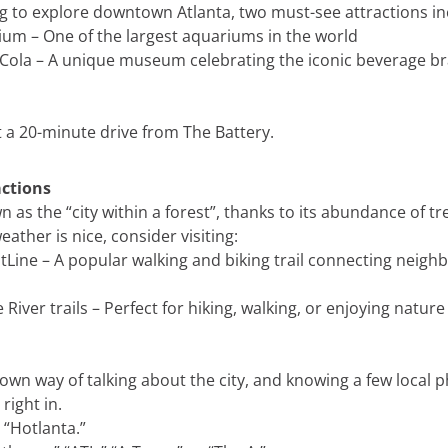
ing to explore downtown Atlanta, two must-see attractions in
um – One of the largest aquariums in the world
Cola – A unique museum celebrating the iconic beverage b
 a 20-minute drive from The Battery.
ctions
n as the “city within a forest”, thanks to its abundance of t
eather is nice, consider visiting:
ltLine – A popular walking and biking trail connecting neig
iver trails – Perfect for hiking, walking, or enjoying nature
 own way of talking about the city, and knowing a few local 
right in.
 “Hotlanta.”