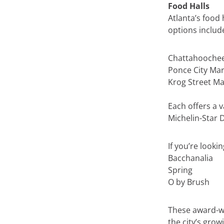
Food Halls
Atlanta’s food 
options includ
Chattahooche
Ponce City Mar
Krog Street Ma
Each offers a v
Michelin-Star 
If you’re looki
Bacchanalia
Spring
O by Brush
These award-wi
the city’s grow