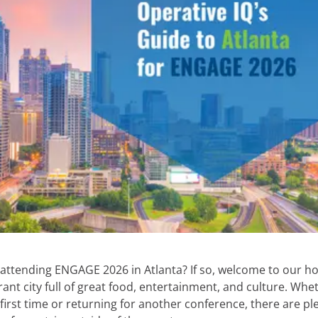
 attending ENGAGE 2026 in Atlanta? If so, welcome to our 
brant city full of great food, entertainment, and culture. Whe
e first time or returning for another conference, there are pl