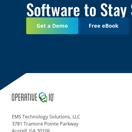
Software to Stay
Get a Demo
Free eBook
EMS Technology Solutions, LLC
3781 Tramore Pointe Parkway
Austell, GA 30106