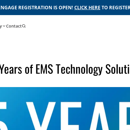
ENGAGE REGISTRATION IS OPEN!
CLICK HERE
TO REGISTER
y
Contact
Years of EMS Technology Solut