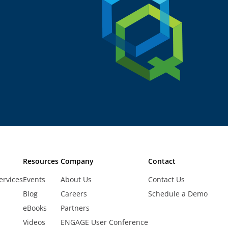
Resources
Company
Contact
ervices
Events
About Us
Contact Us
Blog
Careers
Schedule a Demo
eBooks
Partners
Videos
ENGAGE User Conference