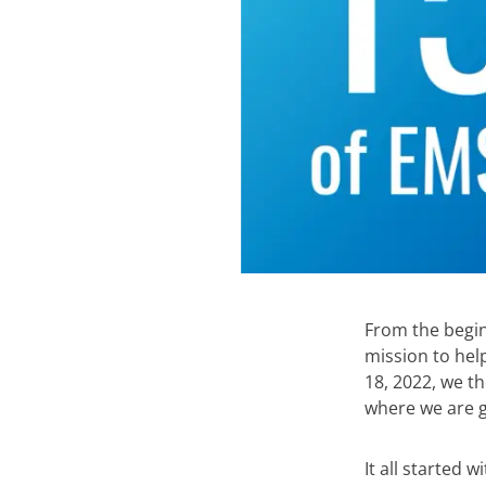
From the begin
mission to hel
18, 2022, we t
where we are g
It all started 