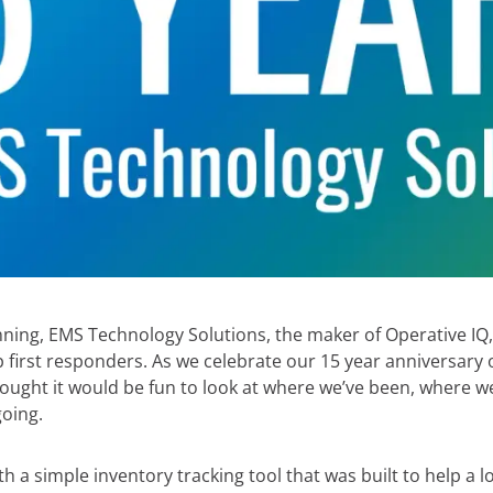
ning, EMS Technology Solutions, the maker of Operative IQ
p first responders. As we celebrate our 15 year anniversar
hought it would be fun to look at where we’ve been, where w
oing.
with a simple inventory tracking tool that was built to help a 