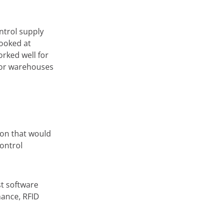
ntrol supply
looked at
orked well for
for warehouses
ion that would
ontrol
st software
nance, RFID