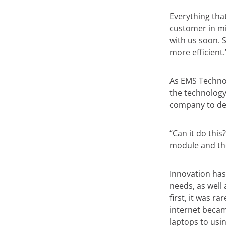
Everything tha
customer in mi
with us soon. 
more efficient.
As EMS Techno
the technology
company to des
“Can it do this
module and the
Innovation has
needs, as well
first, it was r
internet beca
laptops to usi