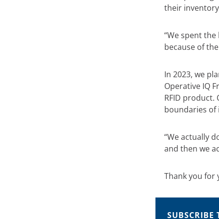
their inventory
“We spent the 
because of the
In 2023, we pl
Operative IQ F
RFID product. 
boundaries of 
“We actually d
and then we ac
Thank you for 
SUBSCRIBE 