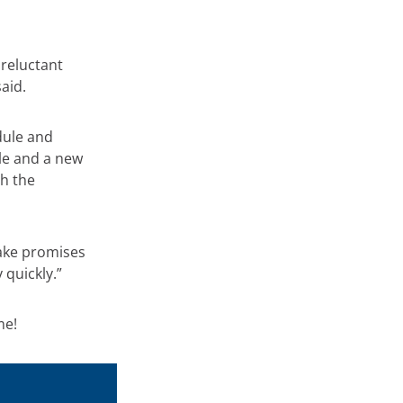
reluctant
aid.
dule and
ule and a new
h the
make promises
quickly.”
me!