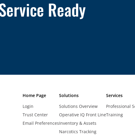
 Service Ready
Home Page
Solutions
Services
Login
Solutions Overview
Professional S
Trust Center
Operative IQ Front Line
Training
Email Preferences
Inventory & Assets
Narcotics Tracking