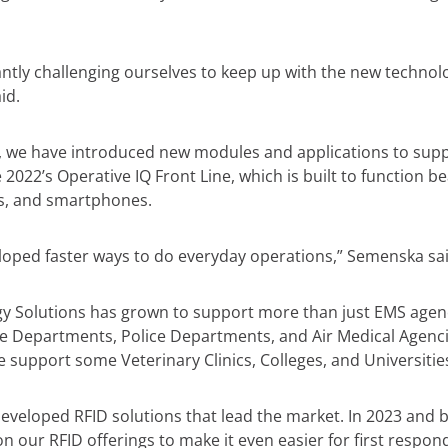
ntly challenging ourselves to keep up with the new technolo
id.
, we have introduced new modules and applications to sup
 2022’s Operative IQ Front Line, which is built to function be
ts, and smartphones.
oped faster ways to do everyday operations,” Semenska sai
y Solutions has grown to support more than just EMS agen
ire Departments, Police Departments, and Air Medical Agenci
e support some Veterinary Clinics, Colleges, and Universitie
eveloped RFID solutions that lead the market. In 2023 and b
 our RFID offerings to make it even easier for first respond