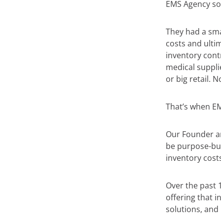
EMS Agency sol
They had a smal
costs and ulti
inventory contr
medical suppli
or big retail. 
That’s when E
Our Founder an
be purpose-bui
inventory costs
Over the past 
offering that 
solutions, and