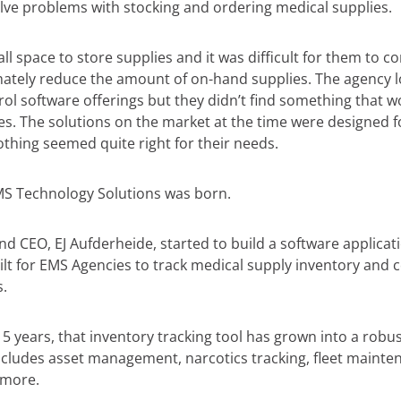
ve problems with stocking and ordering medical supplies.
l space to store supplies and it was difficult for them to co
mately reduce the amount of on-hand supplies. The agency 
ol software offerings but they didn’t find something that w
es. The solutions on the market at the time were designed 
Nothing seemed quite right for their needs.
MS Technology Solutions was born.
d CEO, EJ Aufderheide, started to build a software applicat
lt for EMS Agencies to track medical supply inventory and c
.
15 years, that inventory tracking tool has grown into a robu
includes asset management, narcotics tracking, fleet mainte
 more.