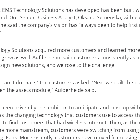
t EMS Technology Solutions has developed has been built wi
nd. Our Senior Business Analyst, Oksana Semenska, will cel
She said the company’s vision has “always been to help firs
”
logy Solutions acquired more customers and learned more
 grew as well. Aufderheide said customers consistently aske
ign new solutions, and we rose to the challenge.
? Can it do that?,” the customers asked. “Next we built the 
n the assets module,” Aufderheide said.
 been driven by the ambition to anticipate and keep up wit
 as the changing technology that customers use to access th
are to find customers that had wireless internet. Then, as the 
me more mainstream, customers were switching from usin
ng iPads. More recently, customers have moved from using i