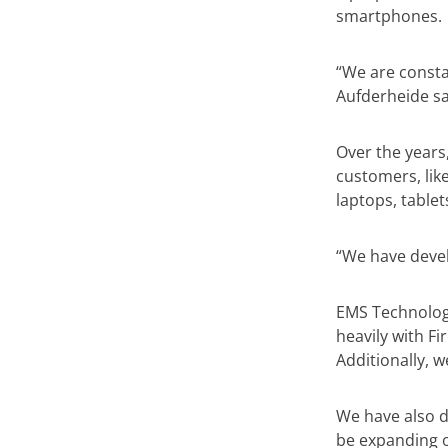
smartphones.
“We are consta
Aufderheide sa
Over the years
customers, like
laptops, table
“We have devel
EMS Technolog
heavily with F
Additionally, w
We have also d
be expanding on