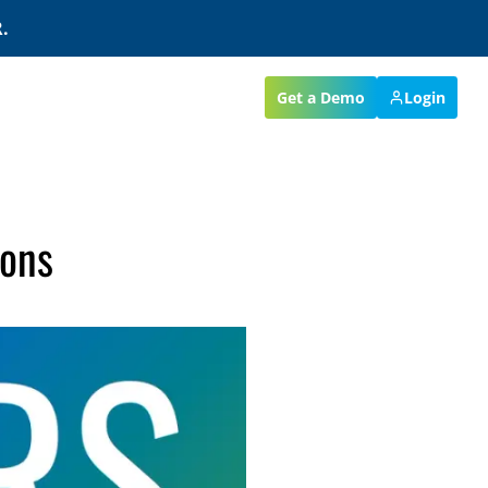
.
Get a Demo
Login
ions