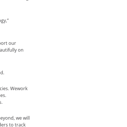
gy,”
port our
autifully on
d.
cies. Wework
es.
s.
eyond, we will
ers to track