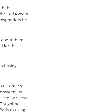
th the
ebrate 14 years
t responders be
 about them,
d for the
purchasing
h customer’s
e system. At
use of wireless
g Toughbook
Pads to using