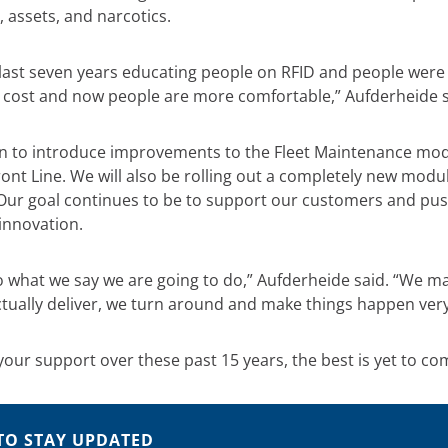
, assets, and narcotics.
last seven years educating people on RFID and people were 
 cost and now people are more comfortable,” Aufderheide s
an to introduce improvements to the Fleet Maintenance mo
ront Line. We will also be rolling out a completely new mod
Our goal continues to be to support our customers and pus
innovation.
o what we say we are going to do,” Aufderheide said. “We 
tually deliver, we turn around and make things happen very 
your support over these past 15 years, the best is yet to co
TO STAY UPDATED