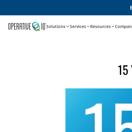
Solutions
Services
Resources
Compan
15 