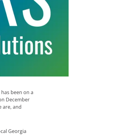
, has been on a
y on December
e are, and
local Georgia