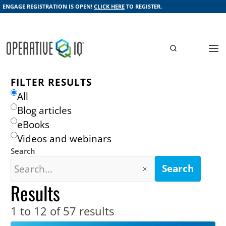
ENGAGE REGISTRATION IS OPEN!
CLICK HERE
TO REGISTER.
FILTER RESULTS
All
Blog articles
eBooks
Videos and webinars
Search
Search
Results
1 to 12 of 57
results