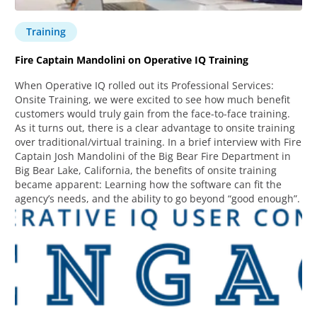
Training
Fire Captain Mandolini on Operative IQ Training
When Operative IQ rolled out its Professional Services:
Onsite Training, we were excited to see how much benefit
customers would truly gain from the face-to-face training.
As it turns out, there is a clear advantage to onsite training
over traditional/virtual training. In a brief interview with Fire
Captain Josh Mandolini of the Big Bear Fire Department in
Big Bear Lake, California, the benefits of onsite training
became apparent: Learning how the software can fit the
agency’s needs, and the ability to go beyond “good enough”.