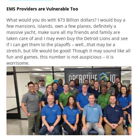
EMS Providers are Vulnerable Too
What would you do with $73 Billion dollars? I would buy a
few mansions, islands, own a few planes, definitely a
massive yacht, make sure all my friends and family are
taken care of and I may even buy the Detroit Lions and see
if I can get them to the playoffs – well…that may be a
stretch, but life would be good! Though it may sound like all
fun and games, this number is not auspicious – it is
worrisome.