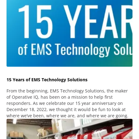
15 Years of EMS Technology Solutions
From the beginning, EMS Technology Solutions, the maker
of Operative IQ, has been on a mission to help first
responders. As we celebrate our 15 year anniversary on
December 18, 2022, we thought it would be fun to look at
where we’ve been, where we are, and where we are going.