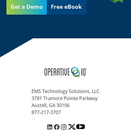
Get a Demo
Free eBook
EMS Technology Solutions, LLC
3781 Tramore Pointe Parkway
Austell, GA 30106
877-217-3707