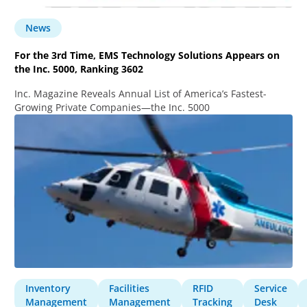
News
For the 3rd Time, EMS Technology Solutions Appears on
the Inc. 5000, Ranking 3602
Inc. Magazine Reveals Annual List of America’s Fastest-
Growing Private Companies—the Inc. 5000
Inventory
Facilities
RFID
Service
Management
Management
Tracking
Desk