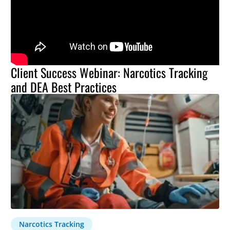
Client Success Webinar: Narcotics Tracking
and DEA Best Practices
Narcotics Tracking