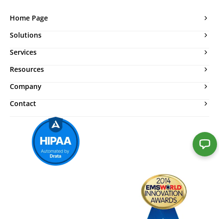
Home Page
Solutions
Services
Resources
Company
Contact