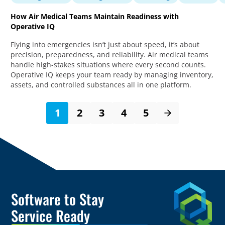
How Air Medical Teams Maintain Readiness with
Operative IQ
Flying into emergencies isn’t just about speed, it’s about
precision, preparedness, and reliability. Air medical teams
handle high-stakes situations where every second counts.
Operative IQ keeps your team ready by managing inventory,
assets, and controlled substances all in one platform.
1
2
3
4
5
Software to Stay
Service Ready