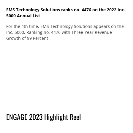
EMS Technology Solutions ranks no. 4476 on the 2022 Inc.
5000 Annual List
For the 4th time, EMS Technology Solutions appears on the
Inc. 5000, Ranking no. 4476 with Three-Year Revenue
Growth of 99 Percent
ENGAGE 2023 Highlight Reel