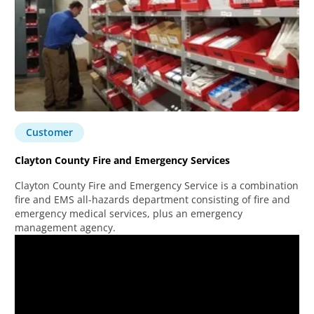
Customer
Clayton County Fire and Emergency Services
Clayton County Fire and Emergency Service is a combination
fire and EMS all-hazards department consisting of fire and
emergency medical services, plus an emergency
management agency.