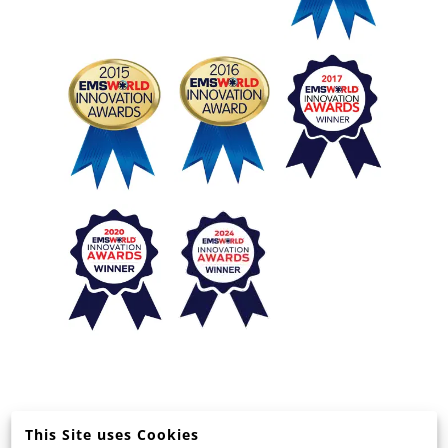
This Site uses Cookies