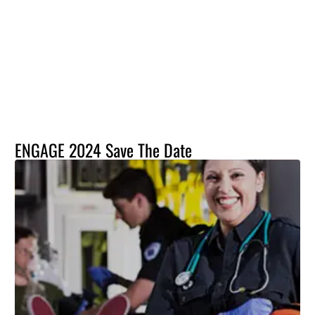
ENGAGE 2024 Save The Date