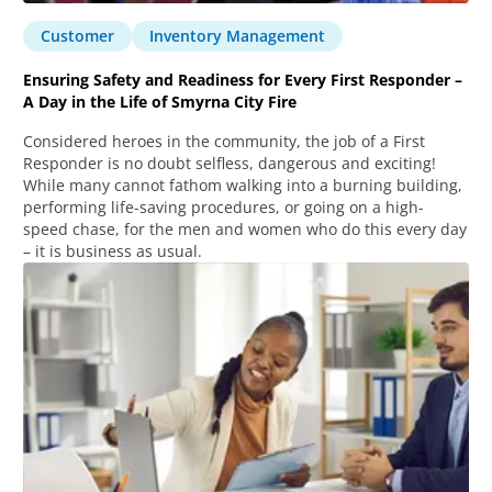
Customer
Inventory Management
Ensuring Safety and Readiness for Every First Responder –
A Day in the Life of Smyrna City Fire
Considered heroes in the community, the job of a First
Responder is no doubt selfless, dangerous and exciting!
While many cannot fathom walking into a burning building,
performing life-saving procedures, or going on a high-
speed chase, for the men and women who do this every day
– it is business as usual.