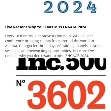
Five Reasons Why You Can’t Miss ENGAGE 2024
Every 18 months, Operative IQ hosts ENGAGE, a user
conference bringing clients from around the world to
Atlanta, Georgia for three days of training, panels, keynote
sessions, and networking opportunities. Here are five
reasons why you don't want to miss ENGAGE 2024.