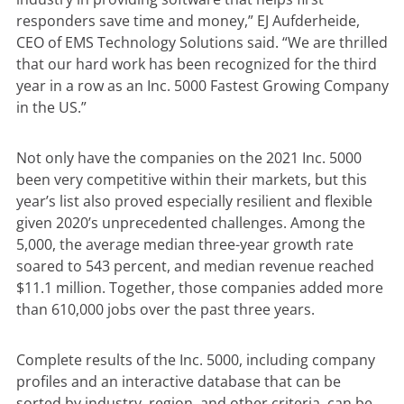
responders save time and money,” EJ Aufderheide,
CEO of EMS Technology Solutions said. “We are thrilled
that our hard work has been recognized for the third
year in a row as an Inc. 5000 Fastest Growing Company
in the US.”
Not only have the companies on the 2021 Inc. 5000
been very competitive within their markets, but this
year’s list also proved especially resilient and flexible
given 2020’s unprecedented challenges. Among the
5,000, the average median three-year growth rate
soared to 543 percent, and median revenue reached
$11.1 million. Together, those companies added more
than 610,000 jobs over the past three years.
Complete results of the Inc. 5000, including company
profiles and an interactive database that can be
sorted by industry, region, and other criteria, can be