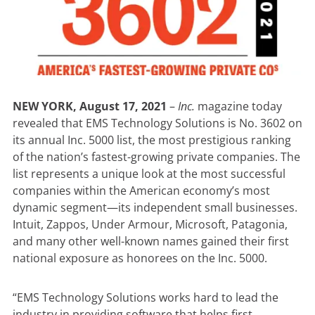
NEW YORK, August 17, 2021
–
Inc.
magazine today
revealed that EMS Technology Solutions is No. 3602 on
its annual Inc. 5000 list, the most prestigious ranking
of the nation’s fastest-growing private companies. The
list represents a unique look at the most successful
companies within the American economy’s most
dynamic segment—its independent small businesses.
Intuit, Zappos, Under Armour, Microsoft, Patagonia,
and many other well-known names gained their first
national exposure as honorees on the Inc. 5000.
“EMS Technology Solutions works hard to lead the
industry in providing software that helps first