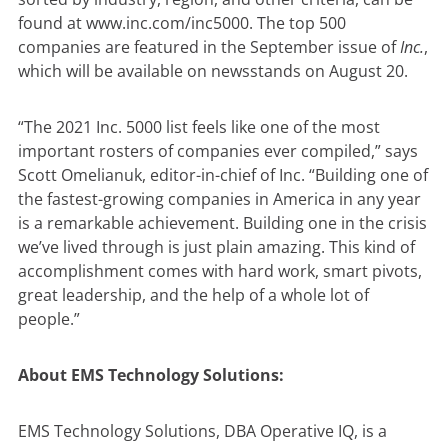
found at
www.inc.com/inc5000
. The top 500
companies are featured in the September issue of
Inc.
,
which will be available on newsstands on August 20.
“The 2021 Inc. 5000 list feels like one of the most
important rosters of companies ever compiled,” says
Scott Omelianuk, editor-in-chief of Inc. “Building one of
the fastest-growing companies in America in any year
is a remarkable achievement. Building one in the crisis
we’ve lived through is just plain amazing. This kind of
accomplishment comes with hard work, smart pivots,
great leadership, and the help of a whole lot of
people.”
About EMS Technology Solutions:
EMS Technology Solutions, DBA Operative IQ, is a