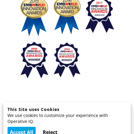
This Site uses Cookies
We use cookies to customize your experience with
© 2025 EMS Technology Solutions, LLC
Operative IQ.
Terms and Privacy
Accept All
Reject