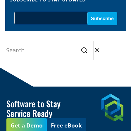
Software to Stay
Service Ready
Get a Demo
Free eBook