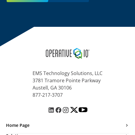
EMS Technology Solutions, LLC
3781 Tramore Pointe Parkway
Austell, GA 30106
877-217-3707
Home Page