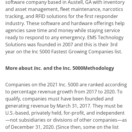
software company based in Austell, GA with inventory
and asset management, fleet maintenance, narcotics
tracking, and RFID solutions for the first responder
industry. These software and hardware offerings help
agencies save time and money while staying service
ready to respond to any emergency. EMS Technology
Solutions was founded in 2007 and this is their 3rd
year on the Inc 5000 Fastest Growing Companies list.
More about
Inc.
and the Inc. 5000
Methodology
Companies on the 2021 Inc. 5000 are ranked according
to percentage revenue growth from 2017 to 2020. To
qualify, companies must have been founded and
generating revenue by March 31, 2017. They must be
U.S.-based, privately held, for-profit, and independent
—not subsidiaries or divisions of other companies—as
of December 31, 2020. (Since then, some on the list