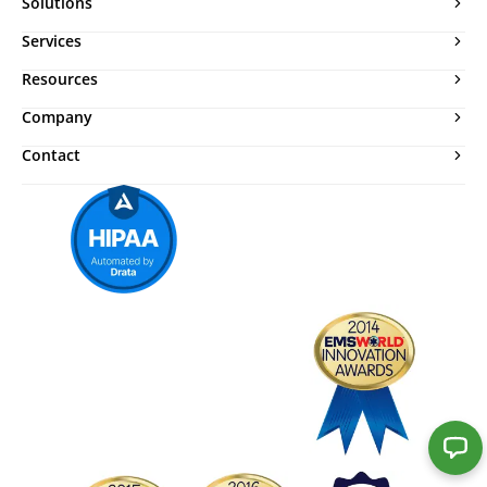
Solutions
Services
Resources
Company
Contact