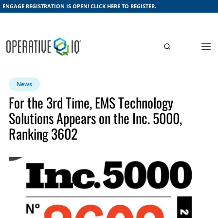
ENGAGE REGISTRATION IS OPEN!
CLICK HERE
TO REGISTER.
News
For the 3rd Time, EMS Technology
Solutions Appears on the Inc. 5000,
Ranking 3602