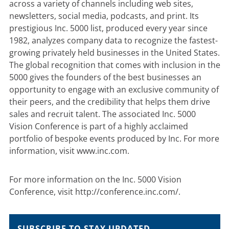
across a variety of channels including web sites,
newsletters, social media, podcasts, and print. Its
prestigious Inc. 5000 list, produced every year since
1982, analyzes company data to recognize the fastest-
growing privately held businesses in the United States.
The global recognition that comes with inclusion in the
5000 gives the founders of the best businesses an
opportunity to engage with an exclusive community of
their peers, and the credibility that helps them drive
sales and recruit talent. The associated Inc. 5000
Vision Conference is part of a highly acclaimed
portfolio of bespoke events produced by Inc. For more
information, visit
www.inc.com
.
For more information on the Inc. 5000 Vision
Conference, visit
http://conference.inc.com/
.
SUBSCRIBE TO STAY UPDATED