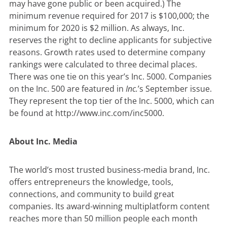
may have gone public or been acquired.) The
minimum revenue required for 2017 is $100,000; the
minimum for 2020 is $2 million. As always, Inc.
reserves the right to decline applicants for subjective
reasons. Growth rates used to determine company
rankings were calculated to three decimal places.
There was one tie on this year’s Inc. 5000. Companies
on the Inc. 500 are featured in
Inc.
’s September issue.
They represent the top tier of the Inc. 5000, which can
be found at
http://www.inc.com/inc5000
.
About Inc. Media
The world’s most trusted business-media brand, Inc.
offers entrepreneurs the knowledge, tools,
connections, and community to build great
companies. Its award-winning multiplatform content
reaches more than 50 million people each month