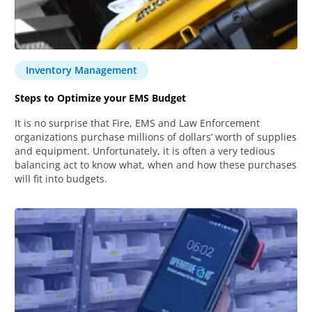
Inventory Management
Steps to Optimize your EMS Budget
It is no surprise that Fire, EMS and Law Enforcement
organizations purchase millions of dollars’ worth of supplies
and equipment. Unfortunately, it is often a very tedious
balancing act to know what, when and how these purchases
will fit into budgets.