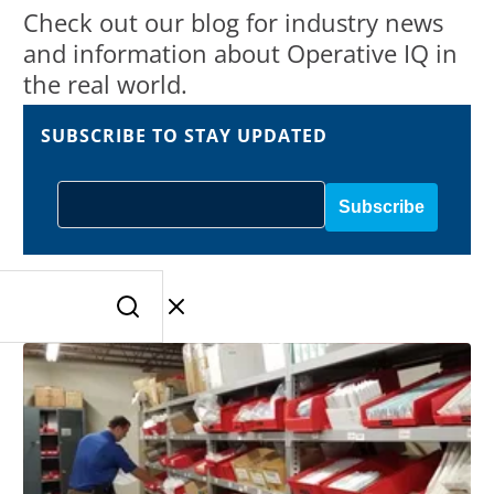
Check out our blog for industry news
and information about Operative IQ in
the real world.
SUBSCRIBE TO STAY UPDATED