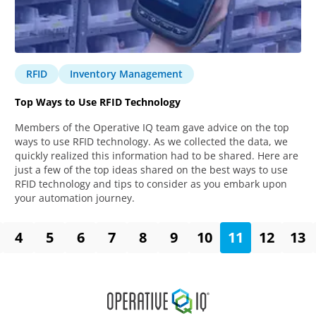
RFID
Inventory Management
Top Ways to Use RFID Technology
Members of the Operative IQ team gave advice on the top
ways to use RFID technology. As we collected the data, we
quickly realized this information had to be shared. Here are
just a few of the top ideas shared on the best ways to use
RFID technology and tips to consider as you embark upon
your automation journey.
4
5
6
7
8
9
10
11
12
13