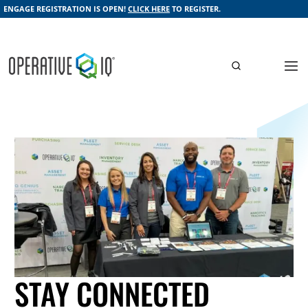
ENGAGE REGISTRATION IS OPEN!
CLICK HERE
TO REGISTER.
STAY CONNECTED