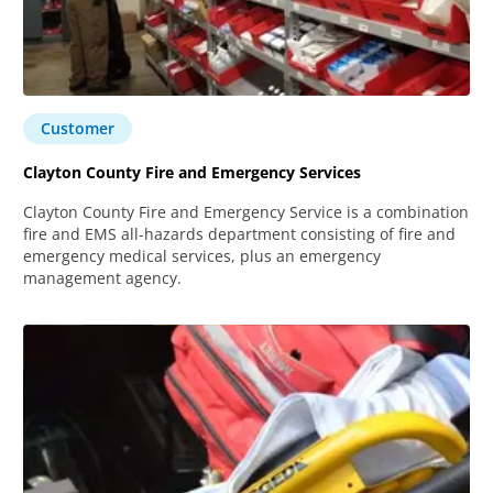
Customer
Clayton County Fire and Emergency Services
Clayton County Fire and Emergency Service is a combination
fire and EMS all-hazards department consisting of fire and
emergency medical services, plus an emergency
management agency.