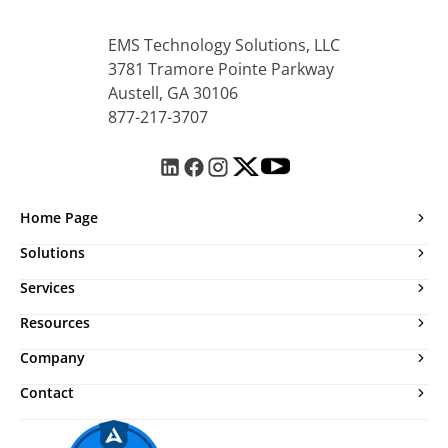
EMS Technology Solutions, LLC
3781 Tramore Pointe Parkway
Austell, GA 30106
877-217-3707
Home Page
Solutions
Services
Resources
Company
Contact